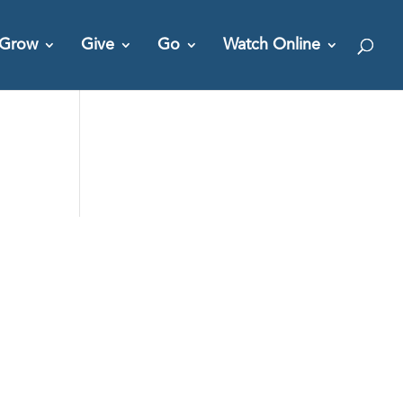
Grow
Give
Go
Watch Online