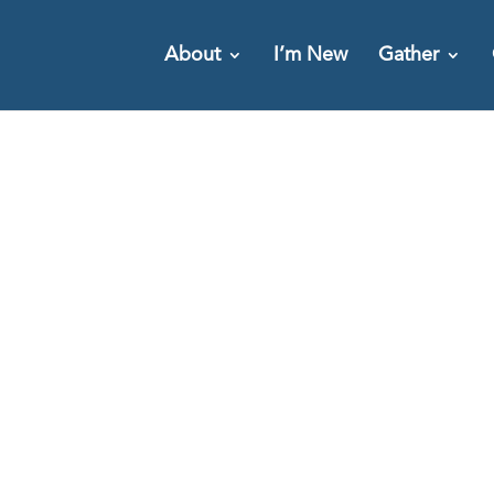
About
I’m New
Gather