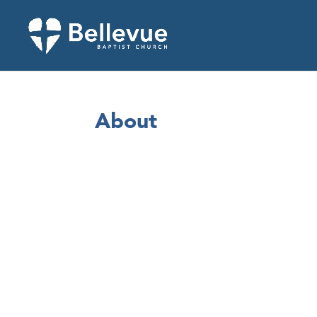
About