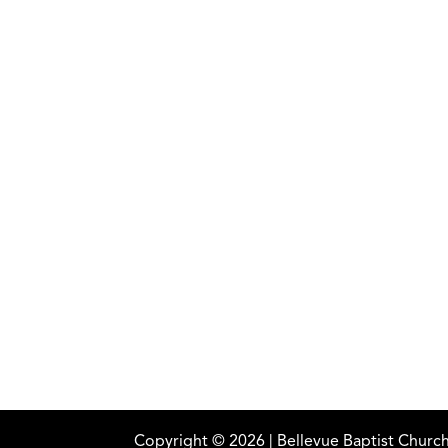
Copyright ©
2026
| Bellevue Baptist Church