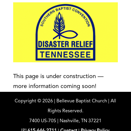
This page is under construction —
more information coming soon!
Copyright ©
2026
| Bellevue Baptist Church | All
Rights Reserved.
7400 US-70S | Nashville, TN 37221