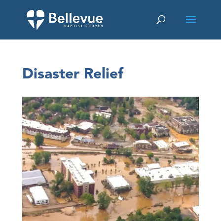
Disaster Relief