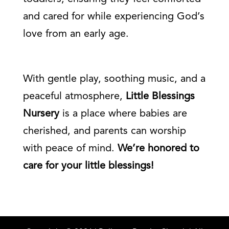
and cared for while experiencing God’s
love from an early age.
With gentle play, soothing music, and a
peaceful atmosphere,
Little Blessings
Nursery
is a place where babies are
cherished, and parents can worship
with peace of mind.
We’re honored to
care for your little blessings!