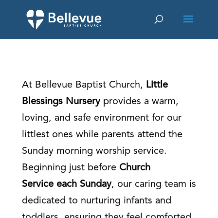
At Bellevue Baptist Church,
Little
Blessings Nursery
provides a warm,
loving, and safe environment for our
littlest ones while parents attend the
Sunday morning worship service.
Beginning just before
Church
Service each Sunday
, our caring team is
dedicated to nurturing infants and
toddlers, ensuring they feel comforted