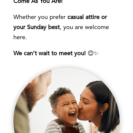
Come As You Are!
Whether you prefer
casual attire or
your Sunday best
, you are welcome
here.
We can’t wait to meet you!
😊✨