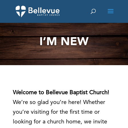
I’M NEW
Welcome to Bellevue Baptist Church!
We’re so glad you’re here! Whether
you’re visiting for the first time or
looking for a church home, we invite