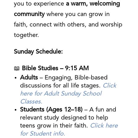
you to experience
a warm, welcoming
community
where you can grow in
faith, connect with others, and worship
together.
Sunday Schedule:
📖
Bible Studies – 9:15 AM
Adults
– Engaging, Bible-based
discussions for all life stages.
Click
here for Adult Sunday School
Classes.
Students (Ages 12–18)
– A fun and
relevant study designed to help
teens grow in their faith.
Click here
for Student info.