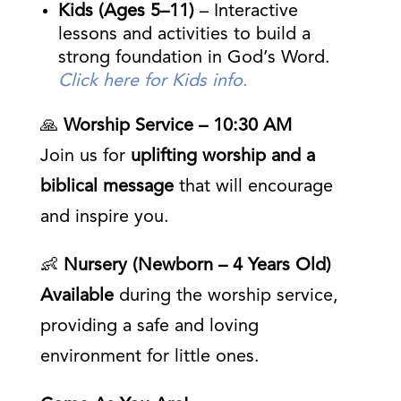
Kids (Ages 5–11)
– Interactive
lessons and activities to build a
strong foundation in God’s Word.
Click here for Kids info.
🙏
Worship Service – 10:30 AM
Join us for
uplifting worship and a
biblical message
that will encourage
and inspire you.
👶
Nursery (Newborn – 4 Years Old)
Available
during the worship service,
providing a safe and loving
environment for little ones.